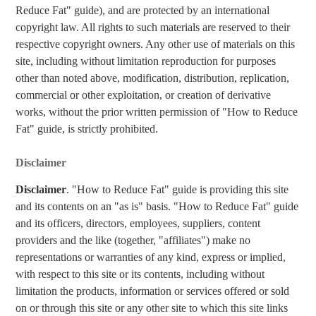
Reduce Fat" guide), and are protected by an international
copyright law. All rights to such materials are reserved to their
respective copyright owners. Any other use of materials on this
site, including without limitation reproduction for purposes
other than noted above, modification, distribution, replication,
commercial or other exploitation, or creation of derivative
works, without the prior written permission of "How to Reduce
Fat" guide, is strictly prohibited.
Disclaimer
Disclaimer
. "How to Reduce Fat" guide is providing this site
and its contents on an "as is" basis. "How to Reduce Fat" guide
and its officers, directors, employees, suppliers, content
providers and the like (together, "affiliates") make no
representations or warranties of any kind, express or implied,
with respect to this site or its contents, including without
limitation the products, information or services offered or sold
on or through this site or any other site to which this site links