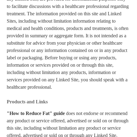
to facilitate discussions with a healthcare professional regarding
treatment. The information provided on this site and Linked
Sites, including without limitation information relating to
medical and health conditions, products and treatments, is often
provided in summary or aggregate form. It is not intended as a
substitute for advice from your physician or other healthcare
professional or any information contained on or in any product
label or packaging. Before buying or using any products,
information or services provided on or through this site,
including without limitation any products, information or
services provided on any Linked Site, you should speak with a
healthcare professional.
Products and Links
"How to Reduce Fat" guide
does not endorse or recommend
any product or service offered, advertised or sold on or through
this site, including without limitation any product or service
offered, advertised or sold on or through any Linked Site.