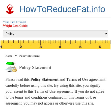
Your First Personal
Weight Loss Guide
:
Home
Policy Statement
Policy Statement
Please read this
Policy Statement
and
Terms of Use
agreement
carefully before using this site. By using this site, you signify
your assent to this Terms of Use agreement. If you do not agree
to the terms and conditions contained in this Terms of Use
agreement, you may not access or otherwise use this site.