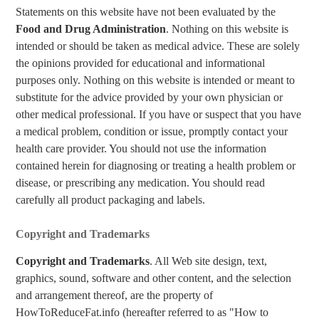
Statements on this website have not been evaluated by the
Food and Drug Administration
. Nothing on this website is
intended or should be taken as medical advice. These are solely
the opinions provided for educational and informational
purposes only. Nothing on this website is intended or meant to
substitute for the advice provided by your own physician or
other medical professional. If you have or suspect that you have
a medical problem, condition or issue, promptly contact your
health care provider. You should not use the information
contained herein for diagnosing or treating a health problem or
disease, or prescribing any medication. You should read
carefully all product packaging and labels.
Copyright and Trademarks
Copyright and Trademarks
. All Web site design, text,
graphics, sound, software and other content, and the selection
and arrangement thereof, are the property of
HowToReduceFat.info (hereafter referred to as "How to