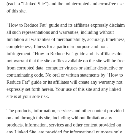
(each a "Linked Site") and the uninterrupted and error-free use
of this site.
"How to Reduce Fat" guide and its affiliates expressly disclaim
all such representations and warranties, including without
limitation all warranties of merchantability, accuracy, timeliness,
completeness, fitness for a particular purpose and non-
infringement. "How to Reduce Fat" guide and its affiliates do
not warrant that the site or files available on the site will be free
from corrupted data, computer viruses or similar destructive or
contaminating code. No oral or written statements by "How to
Reduce Fat" guide or its affiliates will create any warranty not
expressly set forth herein. Your use of this site and any linked
site is at your sole risk.
The products, information, services and other content provided
on and through this site, including without limitation any
products, information, services and other content provided on
any Linked Site, are provided for informational purposes only