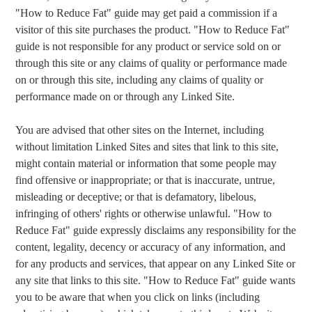
"How to Reduce Fat" guide may get paid a commission if a
visitor of this site purchases the product. "How to Reduce Fat"
guide is not responsible for any product or service sold on or
through this site or any claims of quality or performance made
on or through this site, including any claims of quality or
performance made on or through any Linked Site.
You are advised that other sites on the Internet, including
without limitation Linked Sites and sites that link to this site,
might contain material or information that some people may
find offensive or inappropriate; or that is inaccurate, untrue,
misleading or deceptive; or that is defamatory, libelous,
infringing of others' rights or otherwise unlawful. "How to
Reduce Fat" guide expressly disclaims any responsibility for the
content, legality, decency or accuracy of any information, and
for any products and services, that appear on any Linked Site or
any site that links to this site. "How to Reduce Fat" guide wants
you to be aware that when you click on links (including